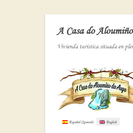
A Casa do Aloumiño
Vivienda turística situada en pl
Español
(
Spanish
)
English