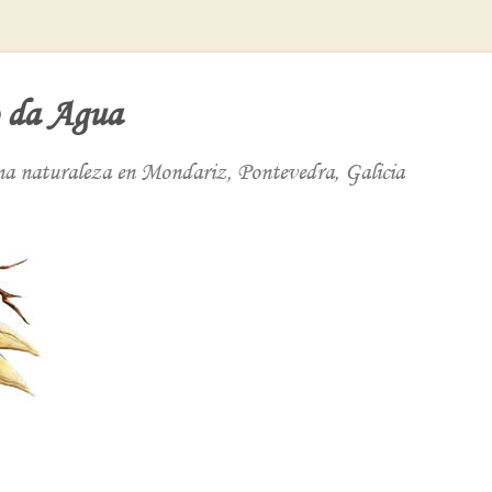
 da Agua
ena naturaleza en Mondariz, Pontevedra, Galicia