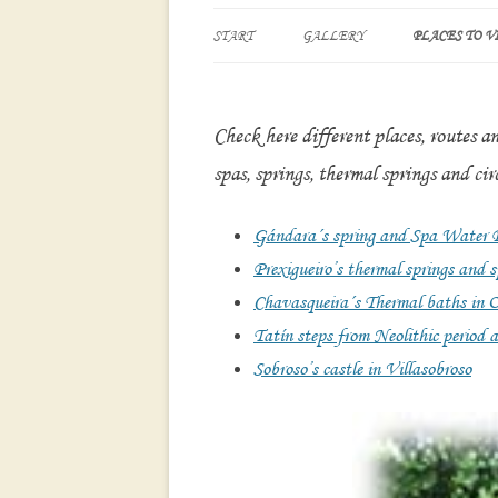
START
GALLERY
PLACES TO VI
SOBROSO’S CA
VILLASOBRO
Check here different places, routes a
CHAVASQUEI
spas, springs, thermal springs and circ
IN OURENSE
MONDARIZ S
Gándara´s spring and Spa Water Pa
Prexigueiro’s thermal springs and
“PASOS DE T
Chavasqueira´s Thermal baths in 
FLUVIAL WAL
RIVER
Tatín steps from Neolithic period a
Sobroso’s castle in Villasobroso
PREXIGUEIRO
AND SPA. RI