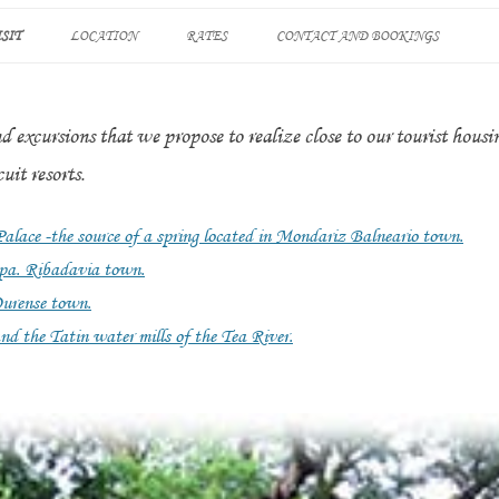
Skip
to
SIT
LOCATION
RATES
CONTACT AND BOOKINGS
content
STLE IN
SO
nd excursions that we propose to realize close to our tourist hous
RA THERMAL SPRINGS
uit resorts.
PA
lace -the source of a spring located in Mondariz Balneario town.
 spa. Ribadavia town.
ATIN” AND TATÍN
Ourense town.
K ROUTE OF THE TEA
nd the Tatin water mills of the Tea River.
’S THERMAL SPRINGS
BADAVIA TOWN