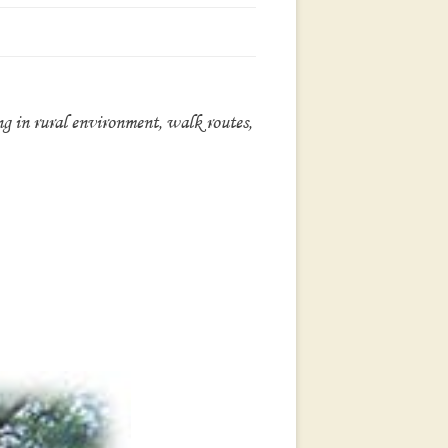
ing in rural environment, walk routes,